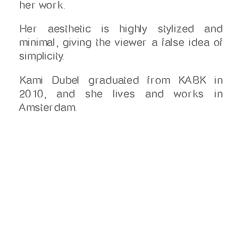
her work.
Her aesthetic is highly stylized and
minimal, giving the viewer a false idea of
simplicity.
Kami Dubel graduated from KABK in
2010, and she lives and works in
Amsterdam.