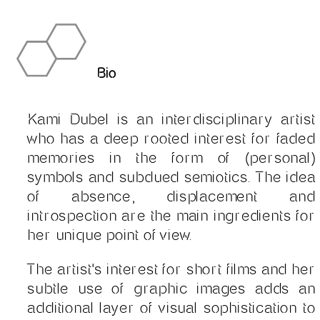
Bio
Kami Dubel is an interdisciplinary artist
who has a deep rooted interest for faded
memories in the form of (personal)
symbols and subdued semiotics. The idea
of absence, displacement and
introspection are the main ingredients for
her unique point of view.
The artist's interest for short films and her
subtle use of graphic images adds an
additional layer of visual sophistication to